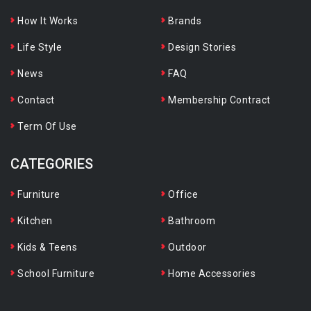
How It Works
Brands
Life Style
Design Stories
News
FAQ
Contact
Membership Contract
Term Of Use
CATEGORIES
Furniture
Office
Kitchen
Bathroom
Kids & Teens
Outdoor
School Furniture
Home Accessories