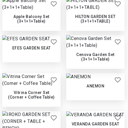
Apple Balcony Set
HILTON GARDEN SET
(3+1+1+Table)
(3+1+1+TABLE)
EFES GARDEN SEAT
Cenova Garden Set
(3+1+1+Table)
ANEMON
Vitrina Corner Set
(Corner + Coffee Table)
VERANDA GARDEN SEAT