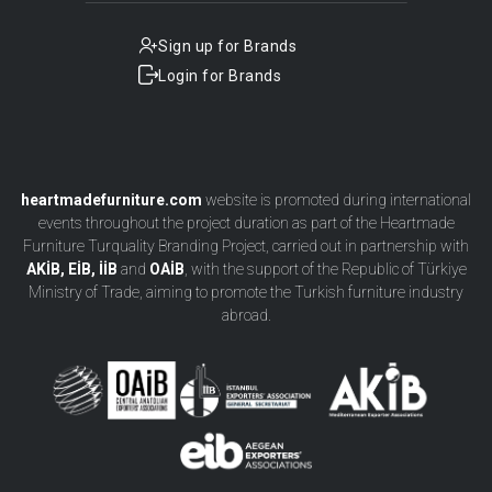
Sign up for Brands
Login for Brands
heartmadefurniture.com
website is promoted during international
events throughout the project duration as part of the Heartmade
Furniture Turquality Branding Project, carried out in partnership with
AKİB, EİB, İİB
and
OAİB
, with the support of the Republic of Türkiye
Ministry of Trade, aiming to promote the Turkish furniture industry
abroad.