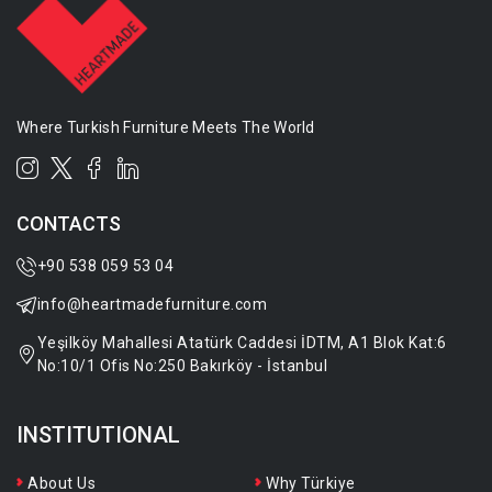
Where Turkish Furniture Meets The World
CONTACTS
+90 538 059 53 04
info@heartmadefurniture.com
Yeşilköy Mahallesi Atatürk Caddesi İDTM, A1 Blok Kat:6
No:10/1 Ofis No:250 Bakırköy - İstanbul
INSTITUTIONAL
About Us
Why Türkiye