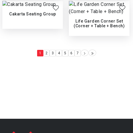
Cakarta Seating Group
Life Garden Corner Set
(Corner + Table + Bench)
1
2
3
4
5
6
7