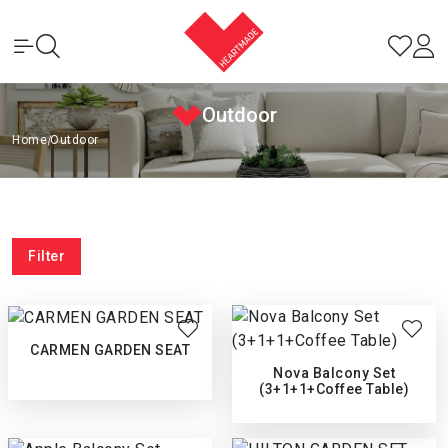
Outdoor
Home
|
Outdoor
Filter
CARMEN GARDEN SEAT
Nova Balcony Set
(3+1+1+Coffee Table)