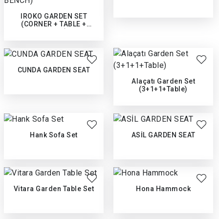
IROKO GARDEN SET
(CORNER + TABLE +
BENCH)
CUNDA GARDEN SEAT
Alaçatı Garden Set
(3+1+1+Table)
Hank Sofa Set
ASİL GARDEN SEAT
Vitara Garden Table Set
Hona Hammock