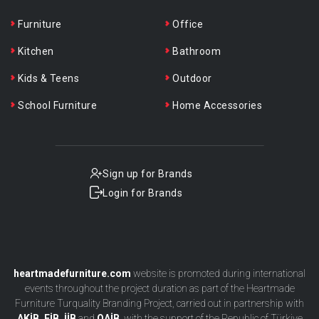
Furniture
Office
Kitchen
Bathroom
Kids & Teens
Outdoor
School Furniture
Home Accessories
Sign up for Brands
Login for Brands
heartmadefurniture.com
website is promoted during international
events throughout the project duration as part of the Heartmade
Furniture Turquality Branding Project, carried out in partnership with
AKİB, EİB, İİB
and
OAİB
, with the support of the Republic of Türkiye