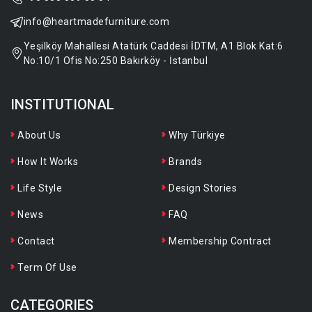
info@heartmadefurniture.com
Yeşilköy Mahallesi Atatürk Caddesi İDTM, A1 Blok Kat:6
No:10/1 Ofis No:250 Bakırköy - İstanbul
INSTITUTIONAL
About Us
Why Türkiye
How It Works
Brands
Life Style
Design Stories
News
FAQ
Contact
Membership Contract
Term Of Use
CATEGORIES