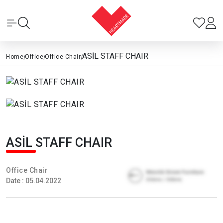
ASİL STAFF CHAIR
Home
|
Office
|
Office Chair
|
ASİL STAFF CHAIR
Office Chair
Date : 05.04.2022