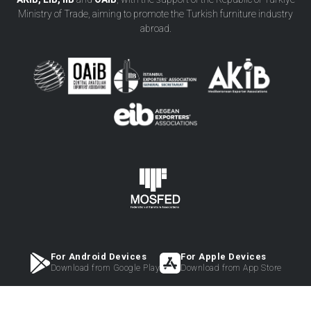
Ministry of Trade, aiming to promote the Turkish furniture industry
abroad.
For Android Devices
For Apple Devices
Download from Google Play
Download from App Store
2023 © Copyright - HeartMade Furniture