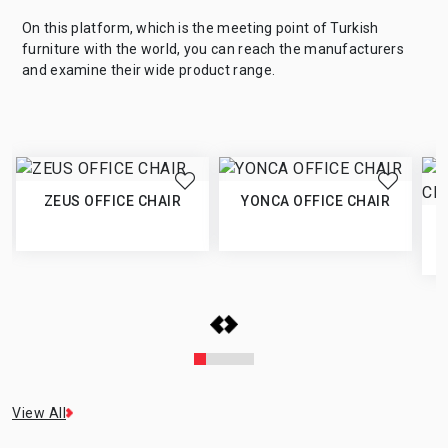
On this platform, which is the meeting point of Turkish
furniture with the world, you can reach the manufacturers
and examine their wide product range.
ZEUS OFFICE CHAIR
YONCA OFFICE CHAIR
View All