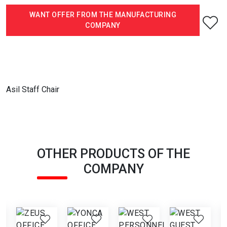
WANT OFFER FROM THE MANUFACTURING
COMPANY
Asil Staff Chair
OTHER PRODUCTS OF THE
COMPANY