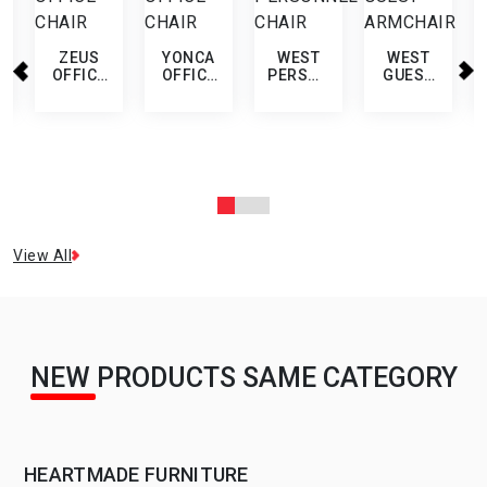
ZEUS
YONCA
WEST
WEST
OFFICE
OFFICE
PERSONNEL
GUEST
CHAIR
CHAIR
CHAIR
ARMCHAIR
View All
NEW PRODUCTS SAME CATEGORY
HEARTMADE FURNITURE