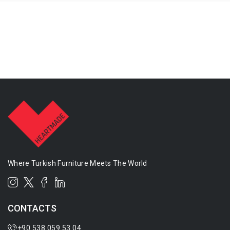
Where Turkish Furniture Meets The World
CONTACTS
+90 538 059 53 04